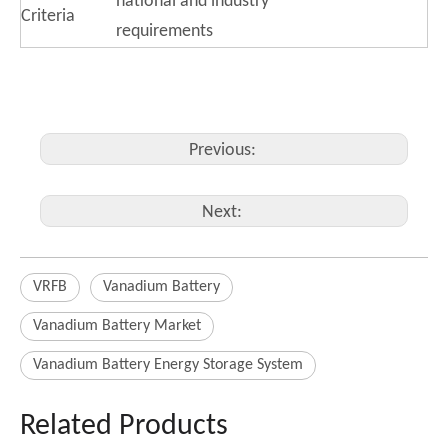
national and industry
Criteria
requirements
Previous:
Next:
VRFB
Vanadium Battery
Vanadium Battery Market
Vanadium Battery Energy Storage System
Related Products