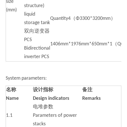
size
structure)
(mm)
liquid
Quantity4（Φ3300*3200mm）
storage tank
双向逆变器
PCS
1406mm*1976mm*650mm*1（Quan
Bidirectional
inverter PCS
System parameters:
名
称
设
计指标
备
注
Name
D
esign indicators
R
emarks
电堆参数
1.1
Parameters of power
stacks