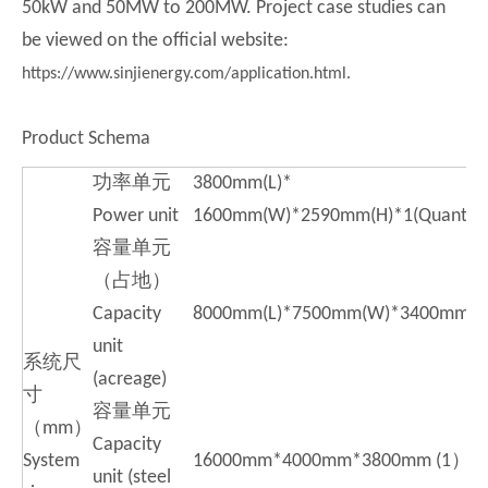
50kW and 50MW to 200MW. Project case studies can
be viewed on the official website:
https://www.sinjienergy.com/application.html.
Product Schema
功率单元
3800mm(L)*
Power unit
1600mm(W)*2590mm(H)*1(Quantit
容量单元
（占地）
Capacity
8000mm(L)*7500mm(W)*3400mm(H
unit
系统尺
(acreage)
寸
容量单元
（mm）
Capacity
System
16000mm*4000mm*3800mm (1）
unit (steel