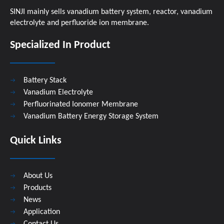
SINJI mainly sells vanadium battery system, reactor, vanadium
electrolyte and perfluoride ion membrane.
Specialized In Product
Battery Stack
Vanadium Electrolyte
Perfluorinated Ionomer Membrane
Vanadium Battery Energy Storage System
Quick Links
About Us
Products
News
Application
Contact Us