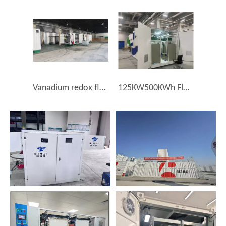
Vanadium redox flow battery storage System 2MW8MWh (VRFB)
125KW500KWh Flow Battery Energy Storage Small Industrial and Commercial Energy Storage Vanadium Redox Flow Battery (VRFB)