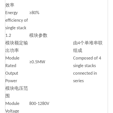
效率
Energy
≥80%
efficiency of
single stack
1.2
模块参数
模块额定输
由4个单堆串联
出功率
组成
Module
Composed of 4
≥0.5MW
Rated
single stacks
Output
connected in
Power
series
模块电压范
围
Module
800-1280V
Voltage