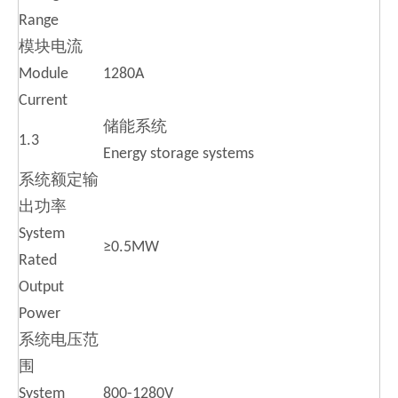
Range
模块电流
Module
1280A
Current
储能系统
1.3
Energy storage systems
系统额定输
出功率
System
≥0.5MW
Rated
Output
Power
系统电压范
围
System
800-1280V