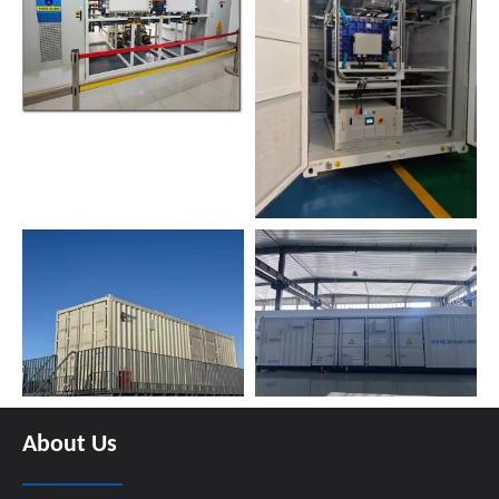
About Us