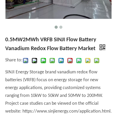
0.5MW2MWh VRFB SINJI Flow Battery
Vanadium Redox Flow Battery Market
Share to:
SINJI Energy Storage brand vanadium redox flow
batteries (VRFB) focus on energy storage for new
energy applications, providing customized systems
ranging from 10kW to 50kW and 50MW to 200MW.
Project case studies can be viewed on the official
website: https://www.sinjienergy.com/application.html.