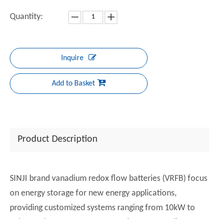
Quantity:
Inquire
Add to Basket
Product Description
SINJI brand vanadium redox flow batteries (VRFB) focus
on energy storage for new energy applications,
providing customized systems ranging from 10kW to