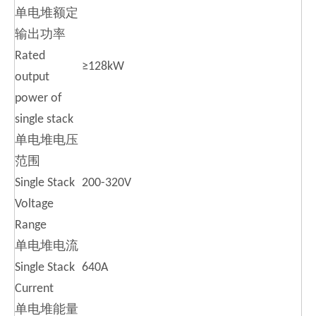
单电堆额定
输出功率
Rated
≥128kW
output
power of
single stack
单电堆电压
范围
Single Stack
200-320V
Voltage
Range
单电堆电流
Single Stack
640A
Current
单电堆能量