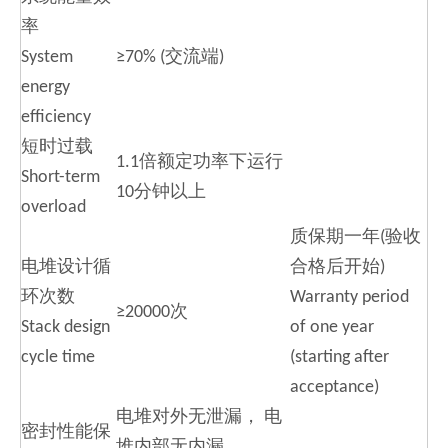
率
System
≥70% (交流端)
energy
efficiency
短时过载
1.1倍额定功率下运行
Short-term
10分钟以上
overload
质保期一年(验收
电堆设计循
合格后开始)
环次数
Warranty period
≥20000次
Stack design
of one year
cycle time
(starting after
acceptance)
电堆对外无泄漏， 电
密封性能保
堆内部无内漏