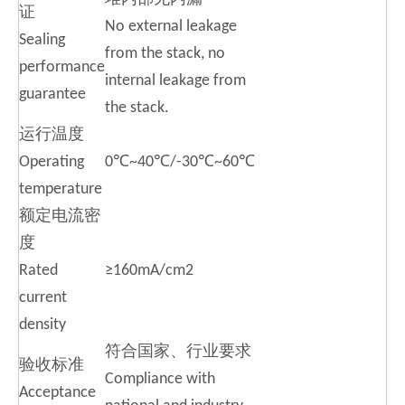
证
No external leakage
Sealing
from the stack, no
performance
internal leakage from
guarantee
the stack.
运行温度
Operating
0℃~40℃/-30℃~60℃
temperature
额定电流密
度
Rated
≥160mA/cm2
current
density
符合国家、行业要求
验收标准
Compliance with
Acceptance