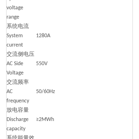
voltage
range
系统电流
System
1280A
current
交流侧电压
AC Side
550V
Voltage
交流频率
AC
50/60Hz
frequency
放电容量
Discharge
≥2MWh
capacity
系统能量效