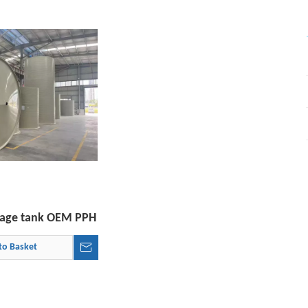
orage tank OEM PPH
to Basket