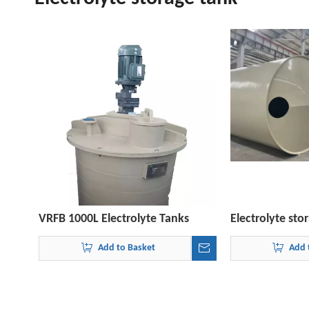
VRFB 1000L Electrolyte Tanks
Electrolyte st
Add to Basket
Add 