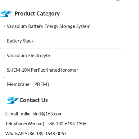
Product Category
Vanadium Battery Energy Storage System
Battery Stack
Vanadium Electrolyte
SJ-IEM-10N Perfluorinated Ionomer
Membrane（PFIEM）
Contact Us
E-mail:
mike_sinji@163.com
Telephone(Wechat): +86-130-6194-1306
WhatsAPP:+86-189-1648-0067