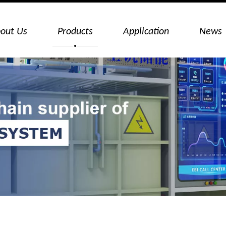
out Us
Products
Application
News