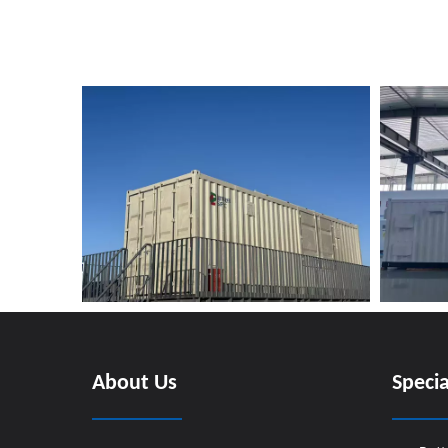
About Us
Specia