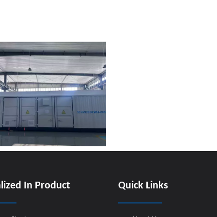
lized In Product
Quick Links