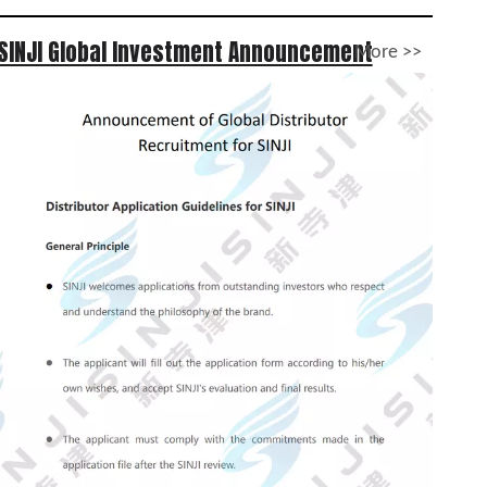
SINJI Global Investment Announcement
More >>