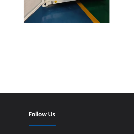
Follow Us