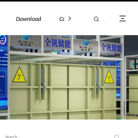
Download
Contact Us