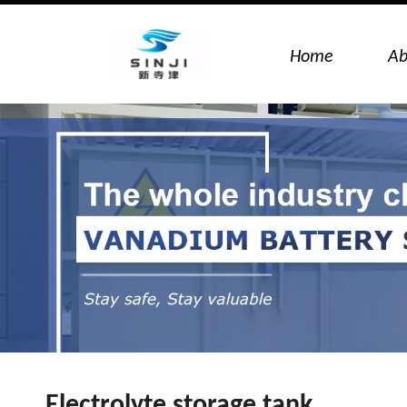
Home
Ab
Electrolyte storage tank