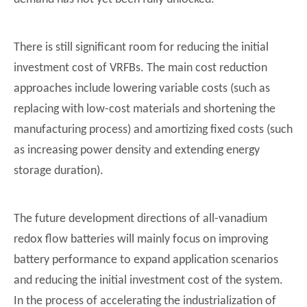
There is still significant room for reducing the initial
investment cost of VRFBs. The main cost reduction
approaches include lowering variable costs (such as
replacing with low-cost materials and shortening the
manufacturing process) and amortizing fixed costs (such
as increasing power density and extending energy
storage duration).
The future development directions of all-vanadium
redox flow batteries will mainly focus on improving
battery performance to expand application scenarios
Core Principles of Vanadium Redox Flow Battery (VRFB) And Professional Analysis of SINJI 50kW200kWh Product
and reducing the initial investment cost of the system.
核心关键词：钒液流电池, VRFB, SINJI 50kW200kWh钒液流电池, 工商业长时储
In the process of accelerating the industrialization of