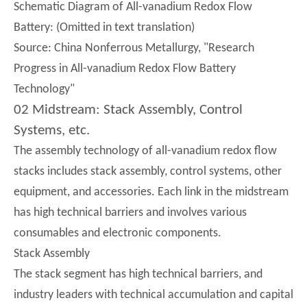
Schematic Diagram of All-vanadium Redox Flow
Battery: (Omitted in text translation)
Source: China Nonferrous Metallurgy, "Research
Progress in All-vanadium Redox Flow Battery
Technology"
02 Midstream: Stack Assembly, Control
Systems, etc.
The assembly technology of all-vanadium redox flow
stacks includes stack assembly, control systems, other
equipment, and accessories. Each link in the midstream
has high technical barriers and involves various
consumables and electronic components.
Stack Assembly
The stack segment has high technical barriers, and
industry leaders with technical accumulation and capital