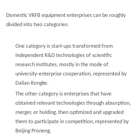
Domestic VRFB equipment enterprises can be roughly
divided into two categories:
One category is start-ups transformed from
independent R&D technologies of scientific
research institutes, mostly in the mode of
university-enterprise cooperation, represented by
Dalian Rongke.
The other category is enterprises that have
obtained relevant technologies through absorption,
merger, or holding, then optimized and upgraded
them to participate in competition, represented by
Beijing Proneng.