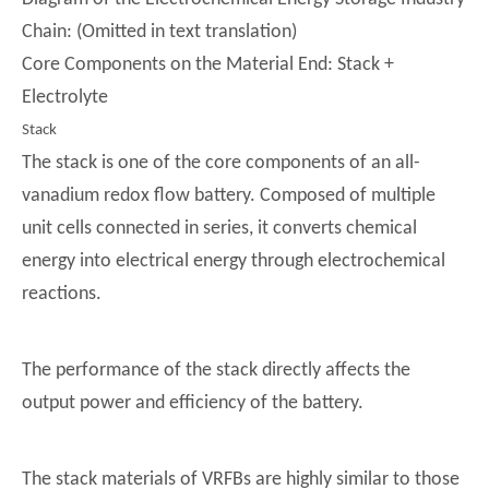
Chain: (Omitted in text translation)
Core Components on the Material End: Stack +
Electrolyte
Stack
The stack is one of the core components of an all-
vanadium redox flow battery. Composed of multiple
unit cells connected in series, it converts chemical
energy into electrical energy through electrochemical
reactions.
The performance of the stack directly affects the
output power and efficiency of the battery.
The stack materials of VRFBs are highly similar to those