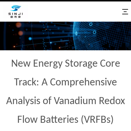
New Energy Storage Core
Track: A Comprehensive
Analysis of Vanadium Redox
Flow Batteries (VRFBs)