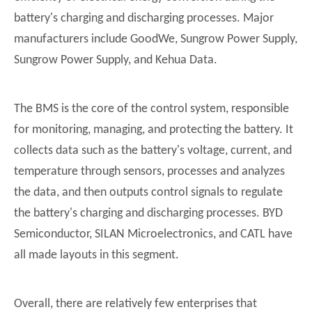
battery's charging and discharging processes. Major
manufacturers include GoodWe, Sungrow Power Supply,
Sungrow Power Supply, and Kehua Data.
The BMS is the core of the control system, responsible
for monitoring, managing, and protecting the battery. It
collects data such as the battery's voltage, current, and
temperature through sensors, processes and analyzes
the data, and then outputs control signals to regulate
the battery's charging and discharging processes. BYD
Semiconductor, SILAN Microelectronics, and CATL have
all made layouts in this segment.
Overall, there are relatively few enterprises that