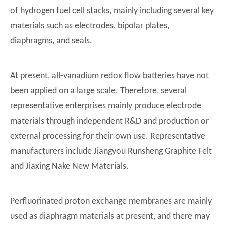
of hydrogen fuel cell stacks, mainly including several key
materials such as electrodes, bipolar plates,
diaphragms, and seals.
At present, all-vanadium redox flow batteries have not
been applied on a large scale. Therefore, several
representative enterprises mainly produce electrode
materials through independent R&D and production or
external processing for their own use. Representative
manufacturers include Jiangyou Runsheng Graphite Felt
and Jiaxing Nake New Materials.
Perfluorinated proton exchange membranes are mainly
used as diaphragm materials at present, and there may