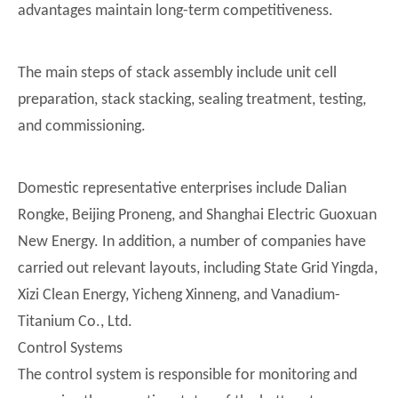
advantages maintain long-term competitiveness.
The main steps of stack assembly include unit cell
preparation, stack stacking, sealing treatment, testing,
and commissioning.
Domestic representative enterprises include Dalian
Rongke, Beijing Proneng, and Shanghai Electric Guoxuan
New Energy. In addition, a number of companies have
carried out relevant layouts, including State Grid Yingda,
Xizi Clean Energy, Yicheng Xinneng, and Vanadium-
Titanium Co., Ltd.
Control Systems
The control system is responsible for monitoring and