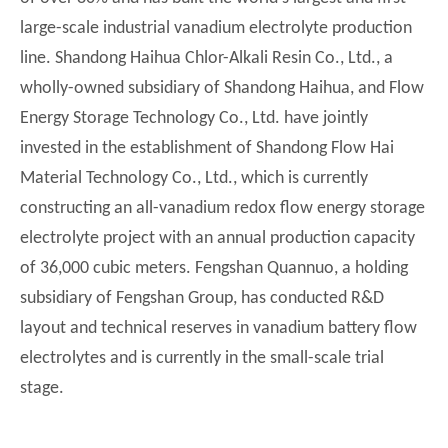
large-scale industrial vanadium electrolyte production
line. Shandong Haihua Chlor-Alkali Resin Co., Ltd., a
wholly-owned subsidiary of Shandong Haihua, and Flow
Energy Storage Technology Co., Ltd. have jointly
invested in the establishment of Shandong Flow Hai
Material Technology Co., Ltd., which is currently
constructing an all-vanadium redox flow energy storage
electrolyte project with an annual production capacity
of 36,000 cubic meters. Fengshan Quannuo, a holding
subsidiary of Fengshan Group, has conducted R&D
layout and technical reserves in vanadium battery flow
electrolytes and is currently in the small-scale trial
stage.