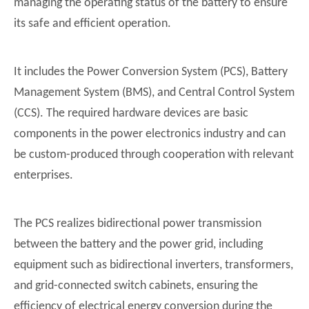
managing the operating status of the battery to ensure
its safe and efficient operation.
It includes the Power Conversion System (PCS), Battery
Management System (BMS), and Central Control System
(CCS). The required hardware devices are basic
components in the power electronics industry and can
be custom-produced through cooperation with relevant
enterprises.
The PCS realizes bidirectional power transmission
between the battery and the power grid, including
equipment such as bidirectional inverters, transformers,
and grid-connected switch cabinets, ensuring the
efficiency of electrical energy conversion during the