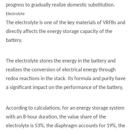
progress to gradually realize domestic substitution.
Electrolyte
The electrolyte is one of the key materials of VRFBs and
directly affects the energy storage capacity of the
battery.
The electrolyte stores the energy in the battery and
realizes the conversion of electrical energy through
redox reactions in the stack. Its formula and purity have
a significant impact on the performance of the battery.
According to calculations, for an energy storage system
with an 8-hour duration, the value share of the
electrolyte is 53%, the diaphragm accounts for 19%, the