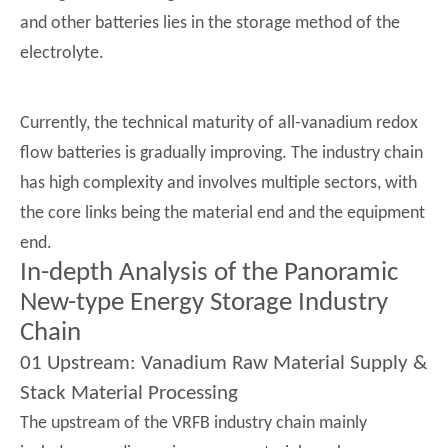
and other batteries lies in the storage method of the
electrolyte.
Currently, the technical maturity of all-vanadium redox
flow batteries is gradually improving. The industry chain
has high complexity and involves multiple sectors, with
the core links being the material end and the equipment
end.
In-depth Analysis of the Panoramic
New-type Energy Storage Industry
Chain
01 Upstream: Vanadium Raw Material Supply &
Stack Material Processing
The upstream of the VRFB industry chain mainly