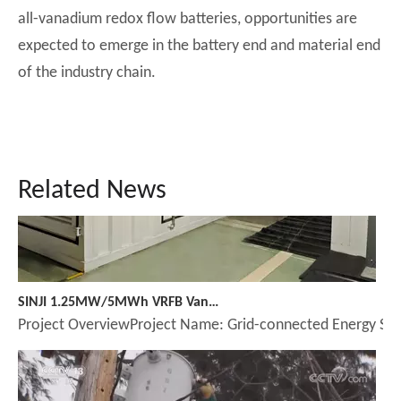
all-vanadium redox flow batteries, opportunities are
expected to emerge in the battery end and material end
of the industry chain.
Related News
SINJI 1.25MW/5MWh VRFB Vanadium Redox Flow Battery Underground Installation Benchmark Case
Project OverviewProject Name: Grid-connected Energy Sto