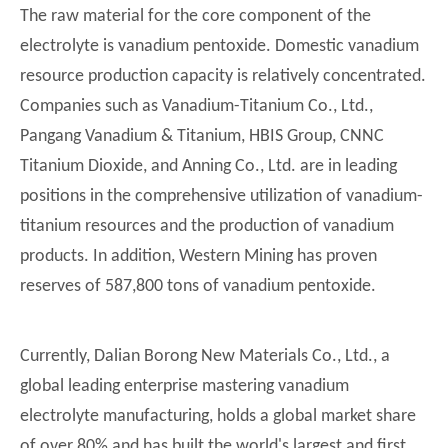
The raw material for the core component of the
electrolyte is vanadium pentoxide. Domestic vanadium
resource production capacity is relatively concentrated.
Companies such as Vanadium-Titanium Co., Ltd.,
Pangang Vanadium & Titanium, HBIS Group, CNNC
Titanium Dioxide, and Anning Co., Ltd. are in leading
positions in the comprehensive utilization of vanadium-
titanium resources and the production of vanadium
products. In addition, Western Mining has proven
reserves of 587,800 tons of vanadium pentoxide.
Currently, Dalian Borong New Materials Co., Ltd., a
global leading enterprise mastering vanadium
electrolyte manufacturing, holds a global market share
of over 80% and has built the world's largest and first