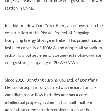
largest all-vanadium redox flow energy storage power
station in China.
In addition, New Tian Green Energy has invested in the
construction of the Phase I Project of Fengning
Dongliang Energy Storage in Hebei. This project has an
installed capacity of 100MW and adopts all-vanadium
redox flow battery energy storage technology, with an
energy storage capacity of 2MW/8MWh.
Since 2010, Dongfang Turbine Co., Ltd. of Dongfang
Electric Group has fully carried out research on all-
vanadium redox flow batteries and has a core
intellectual property system. It has built multiple
application demonstration projects, such as the