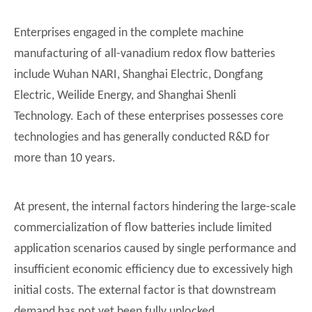
Enterprises engaged in the complete machine
manufacturing of all-vanadium redox flow batteries
include Wuhan NARI, Shanghai Electric, Dongfang
Electric, Weilide Energy, and Shanghai Shenli
Technology. Each of these enterprises possesses core
technologies and has generally conducted R&D for
more than 10 years.
At present, the internal factors hindering the large-scale
commercialization of flow batteries include limited
application scenarios caused by single performance and
insufficient economic efficiency due to excessively high
initial costs. The external factor is that downstream
demand has not yet been fully unlocked.