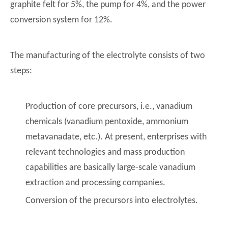
graphite felt for 5%, the pump for 4%, and the power
conversion system for 12%.
The manufacturing of the electrolyte consists of two
steps:
Production of core precursors, i.e., vanadium
chemicals (vanadium pentoxide, ammonium
metavanadate, etc.). At present, enterprises with
relevant technologies and mass production
capabilities are basically large-scale vanadium
extraction and processing companies.
Conversion of the precursors into electrolytes.