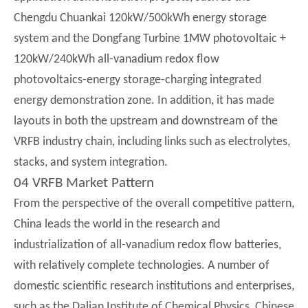
Chengdu Chuankai 120kW/500kWh energy storage
system and the Dongfang Turbine 1MW photovoltaic +
120kW/240kWh all-vanadium redox flow
photovoltaics-energy storage-charging integrated
energy demonstration zone. In addition, it has made
layouts in both the upstream and downstream of the
VRFB industry chain, including links such as electrolytes,
stacks, and system integration.
04 VRFB Market Pattern
From the perspective of the overall competitive pattern,
China leads the world in the research and
industrialization of all-vanadium redox flow batteries,
with relatively complete technologies. A number of
domestic scientific research institutions and enterprises,
such as the Dalian Institute of Chemical Physics, Chinese