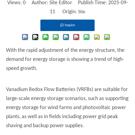
Views:
0
Author: Site Editor Publish Time: 2025-09-
11 Origin:
Site
Inquire
With the rapid adjustment of the energy structure, the
demand for energy storage is showing a trend of high-
speed growth.
Vanadium Redox Flow Batteries (VRFBs) are suitable for
large-scale energy storage scenarios, such as supporting
energy storage for wind farms and photovoltaic power
plants, as well as in fields including power grid peak
shaving and backup power supplies.