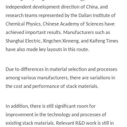
independent development direction of China, and
research teams represented by the Dalian Institute of
Chemical Physics, Chinese Academy of Sciences have
achieved important results. Manufacturers such as
Shanghai Electric, Xingchen Xinneng, and Kaifeng Times
have also made key layouts in this route.
Due to differences in material selection and processes
among various manufacturers, there are variations in
the cost and performance of stack materials.
In addition, there is still significant room for
improvement in the technology and processes of
existing stack materials. Relevant R&D work is still in