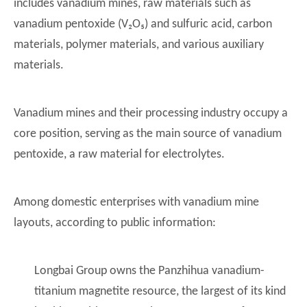
includes vanadium mines, raw materials such as
vanadium pentoxide (V₂O₅) and sulfuric acid, carbon
materials, polymer materials, and various auxiliary
materials.
Vanadium mines and their processing industry occupy a
core position, serving as the main source of vanadium
pentoxide, a raw material for electrolytes.
Among domestic enterprises with vanadium mine
layouts, according to public information:
Longbai Group owns the Panzhihua vanadium-
titanium magnetite resource, the largest of its kind