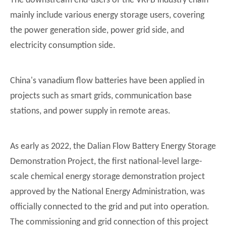
The downstream end-users of the VRFB industry chain
mainly include various energy storage users, covering
the power generation side, power grid side, and
electricity consumption side.
China's vanadium flow batteries have been applied in
projects such as smart grids, communication base
stations, and power supply in remote areas.
As early as 2022, the Dalian Flow Battery Energy Storage
Demonstration Project, the first national-level large-
scale chemical energy storage demonstration project
approved by the National Energy Administration, was
officially connected to the grid and put into operation.
The commissioning and grid connection of this project