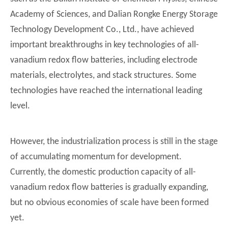
Academy of Sciences, and Dalian Rongke Energy Storage
Technology Development Co., Ltd., have achieved
important breakthroughs in key technologies of all-
vanadium redox flow batteries, including electrode
materials, electrolytes, and stack structures. Some
technologies have reached the international leading
level.
However, the industrialization process is still in the stage
of accumulating momentum for development.
Currently, the domestic production capacity of all-
vanadium redox flow batteries is gradually expanding,
but no obvious economies of scale have been formed
yet.