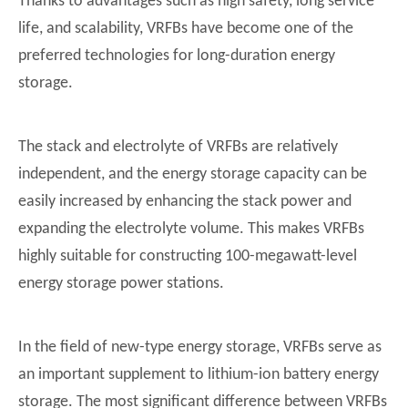
Thanks to advantages such as high safety, long service
life, and scalability, VRFBs have become one of the
preferred technologies for long-duration energy
storage.
The stack and electrolyte of VRFBs are relatively
independent, and the energy storage capacity can be
easily increased by enhancing the stack power and
expanding the electrolyte volume. This makes VRFBs
highly suitable for constructing 100-megawatt-level
energy storage power stations.
In the field of new-type energy storage, VRFBs serve as
an important supplement to lithium-ion battery energy
storage. The most significant difference between VRFBs