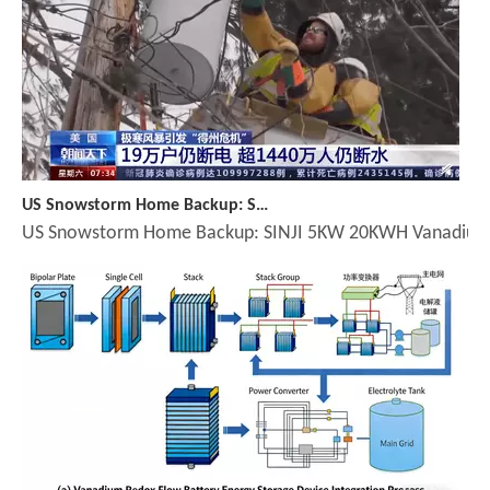
US Snowstorm Home Backup: SINJI 5KW 20KWH Vanadium Battery - Trusted by American Homeowners
US Snowstorm Home Backup: SINJI 5KW 20KWH Vanadium Batte