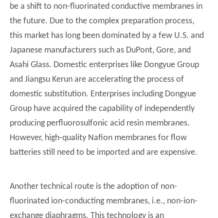
be a shift to non-fluorinated conductive membranes in
the future. Due to the complex preparation process,
this market has long been dominated by a few U.S. and
Japanese manufacturers such as DuPont, Gore, and
Asahi Glass. Domestic enterprises like Dongyue Group
and Jiangsu Kerun are accelerating the process of
domestic substitution. Enterprises including Dongyue
Group have acquired the capability of independently
producing perfluorosulfonic acid resin membranes.
However, high-quality Nafion membranes for flow
batteries still need to be imported and are expensive.
Another technical route is the adoption of non-
fluorinated ion-conducting membranes, i.e., non-ion-
exchange diaphragms. This technology is an