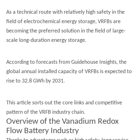
As a technical route with relatively high safety in the
field of electrochemical energy storage, VRFBs are
becoming the preferred solution in the field of large-
scale long-duration energy storage.
According to forecasts from Guidehouse Insights, the
global annual installed capacity of VRFBs is expected to
rise to 32.8 GWh by 2031.
This article sorts out the core links and competitive
pattern of the VRFB industry chain.
Overview of the Vanadium Redox
Flow Battery Industry