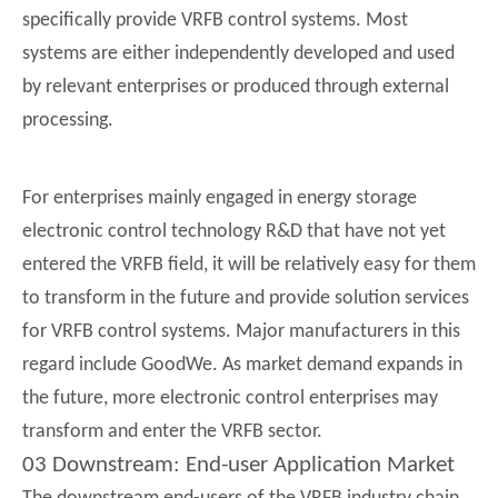
specifically provide VRFB control systems. Most
systems are either independently developed and used
by relevant enterprises or produced through external
processing.
For enterprises mainly engaged in energy storage
electronic control technology R&D that have not yet
entered the VRFB field, it will be relatively easy for them
to transform in the future and provide solution services
for VRFB control systems. Major manufacturers in this
regard include GoodWe. As market demand expands in
the future, more electronic control enterprises may
transform and enter the VRFB sector.
03 Downstream: End-user Application Market