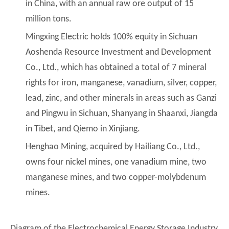
in China, with an annual raw ore output of 15
million tons.
Mingxing Electric holds 100% equity in Sichuan
Aoshenda Resource Investment and Development
Co., Ltd., which has obtained a total of 7 mineral
rights for iron, manganese, vanadium, silver, copper,
lead, zinc, and other minerals in areas such as Ganzi
and Pingwu in Sichuan, Shanyang in Shaanxi, Jiangda
in Tibet, and Qiemo in Xinjiang.
Henghao Mining, acquired by Hailiang Co., Ltd.,
owns four nickel mines, one vanadium mine, two
manganese mines, and two copper-molybdenum
mines.
Diagram of the Electrochemical Energy Storage Industry