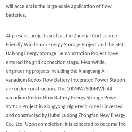
will accelerate the large-scale application of flow
batteries.
At present, projects such as the Zhenhai Grid-source
Friendly Wind Farm Energy Storage Project and the SPIC
Haiyang Energy Storage Demonstration Project have
entered the grid connection stage. Meanwhile,
engineering projects including the Xiangyang All-
vanadium Redox Flow Battery Integrated Power Station
are under construction. The 100MW/500MWh All-
vanadium Redox Flow Battery Energy Storage Power
Station Project in Xiangyang High-tech Zone is invested
and constructed by Hubei Ludong Zhongfan New Energy
Co., Ltd. Upon completion, it is expected to become the