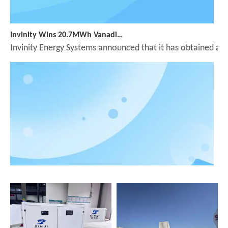
Invinity Wins 20.7MWh Vanadium Flow Battery Order in England
Invinity Energy Systems announced that it has obtained app