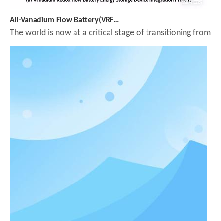
All-Vanadium Flow Battery(VRFB): A Key Long-Duration Energy Storage Technology Supporting the Energy Transition
The world is now at a critical stage of transitioning from